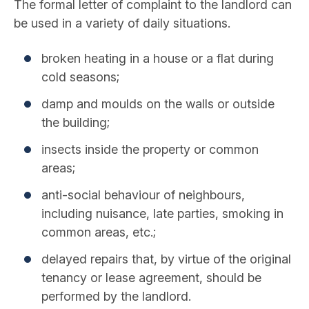
The formal letter of complaint to the landlord can
be used in a variety of daily situations.
broken heating in a house or a flat during
cold seasons;
damp and moulds on the walls or outside
the building;
insects inside the property or common
areas;
anti-social behaviour of neighbours,
including nuisance, late parties, smoking in
common areas, etc.;
delayed repairs that, by virtue of the original
tenancy or lease agreement, should be
performed by the landlord.