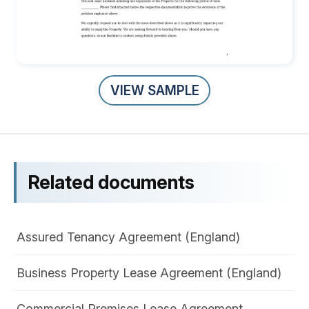
VIEW SAMPLE
Related documents
Assured Tenancy Agreement (England)
Business Property Lease Agreement (England)
Commercial Premises Lease Agreement