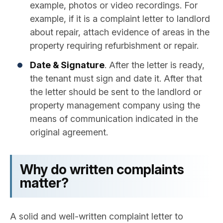
example, photos or video recordings. For
example, if it is a complaint letter to landlord
about repair​, attach evidence of areas in the
property requiring refurbishment or repair.
Date & Signature
. After the letter is ready,
the tenant must sign and date it. After that
the letter should be sent to the landlord or
property management company using the
means of communication indicated in the
original agreement.
Why do written complaints
matter?
A solid and well-written complaint letter to