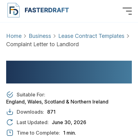
Home
Business
Lease Contract Templates
Complaint Letter to Landlord
COMPLAINT LETTER TO
LANDLORD
Suitable For:
England, Wales, Scotland & Northern Ireland
Downloads:
871
Last Updated:
June 30, 2026
Time to Complete:
1 min.