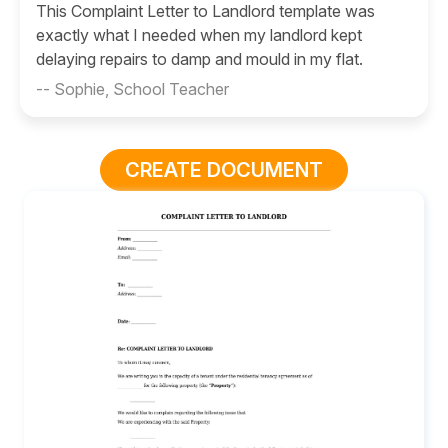
This Complaint Letter to Landlord template was
exactly what I needed when my landlord kept
delaying repairs to damp and mould in my flat.
-- Sophie, School Teacher
CREATE DOCUMENT