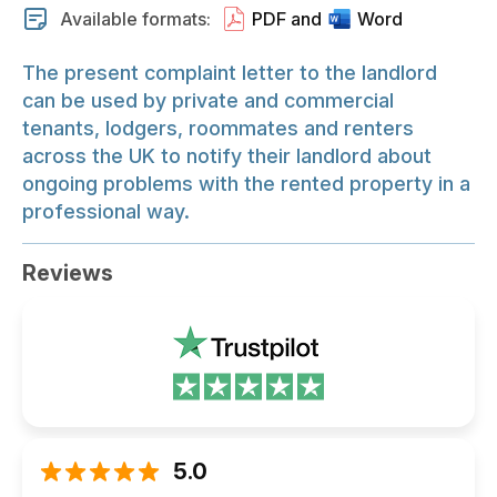
Available formats:
PDF and
Word
The present complaint letter to the landlord
can be used by private and commercial
tenants, lodgers, roommates and renters
across the UK to notify their landlord about
ongoing problems with the rented property in a
professional way.
Reviews
5.0