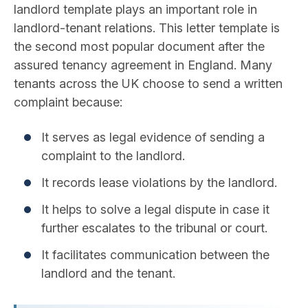
landlord template plays an important role in
landlord-tenant relations. This letter template is
the second most popular document after the
assured tenancy agreement in England. Many
tenants across the UK choose to send a written
complaint because:
It serves as legal evidence of sending a
complaint to the landlord.
It records lease violations by the landlord.
It helps to solve a legal dispute in case it
further escalates to the tribunal or court.
It facilitates communication between the
landlord and the tenant.