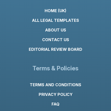
HOME (UK)
ALL LEGAL TEMPLATES
ABOUT US
CONTACT US
EDITORIAL REVIEW BOARD
Terms & Policies
TERMS AND CONDITIONS
PRIVACY POLICY
FAQ