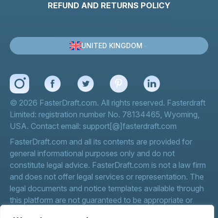
REFUND AND RETURNS POLICY
UNITED KINGDOM
© 2026 FasterDraft.com. All rights reserved. Fasterdraft
Limited: registration number No. 78134465, Wyoming,
USA. Contact email: support[@]fasterdraft.com
FasterDraft.com and all its contents are provided for
general informational purposes only and do not
constitute legal advice. FasterDraft.com is not a law firm
and does not offer legal services or representation. The
legal documents and notice templates available through
this platform are not guaranteed to be appropriate or
effective for your specific circumstances.