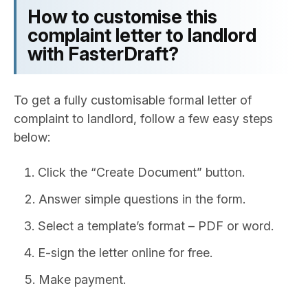
How to customise this
complaint letter to landlord
with FasterDraft?
To get a fully customisable formal letter of
complaint to landlord, follow a few easy steps
below:
Click the “Create Document” button.
Answer simple questions in the form.
Select a template’s format – PDF or word.
E-sign the letter online for free.
Make payment.