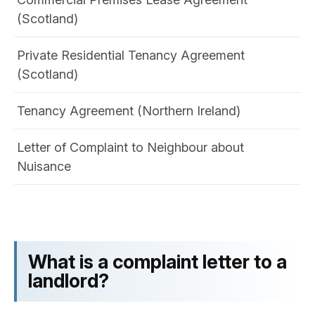
(Scotland)
Private Residential Tenancy Agreement
(Scotland)
Tenancy Agreement (Northern Ireland)
Letter of Complaint to Neighbour​ about
Nuisance
What is a complaint letter to a
landlord?