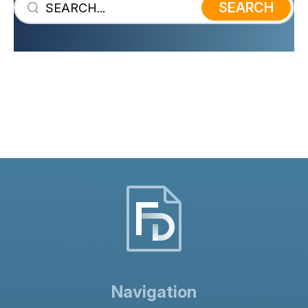
SEARCH
Navigation