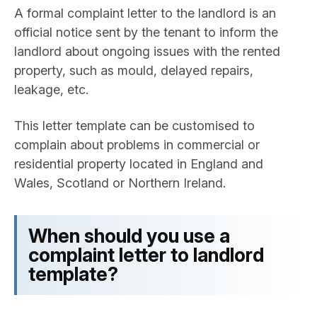
A formal complaint letter to the landlord is an
official notice sent by the tenant to inform the
landlord about ongoing issues with the rented
property, such as mould, delayed repairs,
leakage, etc.
This letter template can be customised to
complain about problems in commercial or
residential property located in England and
Wales, Scotland or Northern Ireland.
When should you use a
complaint letter to landlord​
template?