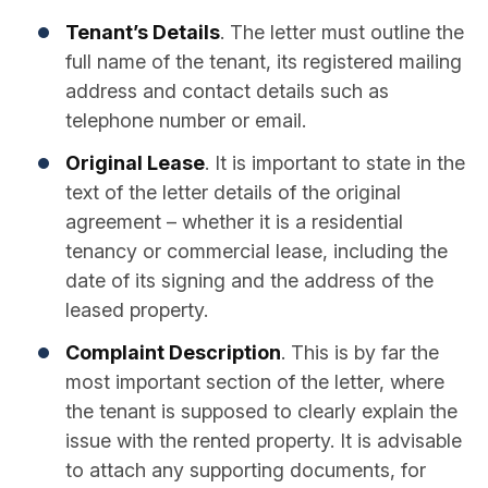
Tenant’s Details
. The letter must outline the
full name of the tenant, its registered mailing
address and contact details such as
telephone number or email.
Original Lease
. It is important to state in the
text of the letter details of the original
agreement – whether it is a residential
tenancy or commercial lease, including the
date of its signing and the address of the
leased property.
Complaint Description
. This is by far the
most important section of the letter, where
the tenant is supposed to clearly explain the
issue with the rented property. It is advisable
to attach any supporting documents, for