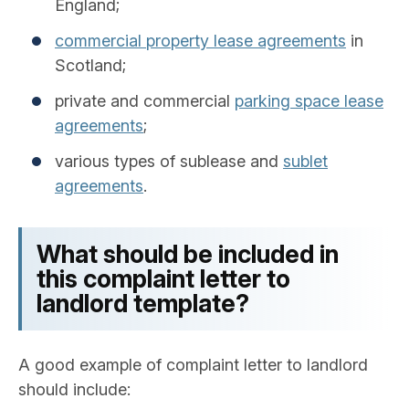
England;
commercial property lease agreements
in
Scotland;
private and commercial
parking space lease
agreements
;
various types of sublease and
sublet
agreements
.
What should be included in
this complaint letter to
landlord template?
A good example of complaint letter to landlord
should include: