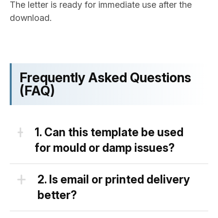
The letter is ready for immediate use after the
download.
Frequently Asked Questions
(FAQ)
1.
Can this template be used
for mould or damp issues?
Yes, you can use this complaint letter
2.
Is email or printed delivery
to landlord template for different
better?
issues with the property, including
mould and damp.
Both methods of snding this