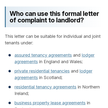
Who can use this formal letter
of complaint to landlord?
This letter can be suitable for individual and joint
tenants under:
assured tenancy agreements
and
lodger
agreements
in England and Wales;
private residential tenancies
and
lodger
agreements
in Scotland;
residential tenancy agreements
in Northern
Ireland;
business property lease agreements
in