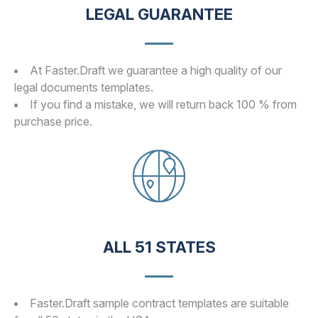
LEGAL GUARANTEE
At Faster.Draft we guarantee a high quality of our
legal documents templates.
If you find a mistake, we will return back 100 % from
purchase price.
ALL 51 STATES
Faster.Draft sample contract templates are suitable