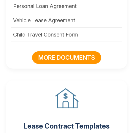
Personal Loan Agreement
Vehicle Lease Agreement
Child Travel Consent Form
MORE DOCUMENTS
Lease Contract Templates