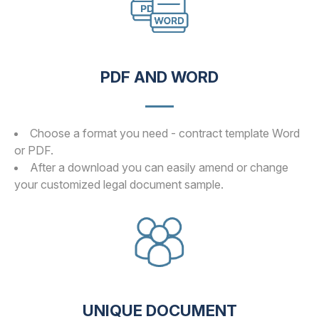
PDF AND WORD
Choose a format you need - contract template Word
or PDF.
After a download you can easily amend or change
your customized legal document sample.
UNIQUE DOCUMENT