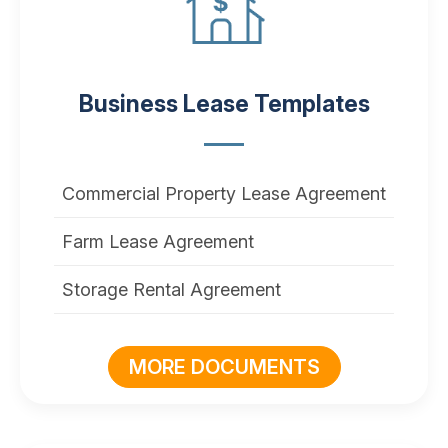
Business Lease Templates
Commercial Property Lease Agreement
Farm Lease Agreement
Storage Rental Agreement
MORE DOCUMENTS