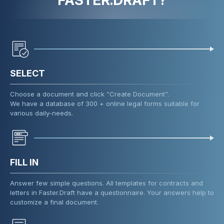
FASTER.DRAFT?
SELECT
Choose a document and click “Create Document”.
We have a database of 300 + online legal forms suitable for
various daily-needs.
FILL IN
Answer few simple questions. All templates for contracts and
letters in Faster.Draft have a questionnaire. Your answers help to
customize a final document.