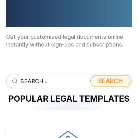
AND FORMS TAILORED TO
YOUR BUSINESS
Get your customized legal documents online
instantly without sign-ups and subscriptions.
SEARCH
POPULAR LEGAL TEMPLATES