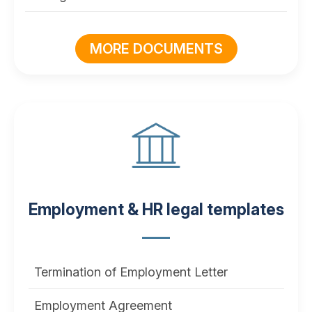
MORE DOCUMENTS
Employment & HR legal templates
Termination of Employment Letter
Employment Agreement