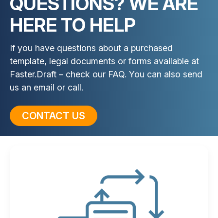
QUESTIONS? WE ARE
HERE TO HELP
If you have questions about a purchased
template, legal documents or forms available at
Faster.Draft – check our FAQ. You can also send
us an email or call.
CONTACT US