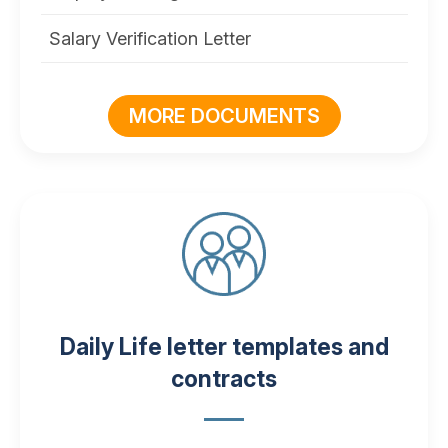
Salary Verification Letter
MORE DOCUMENTS
Daily Life letter templates and
contracts