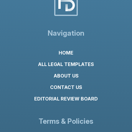
n
t
*
Navigation
HOME
ALL LEGAL TEMPLATES
ABOUT US
CONTACT US
EDITORIAL REVIEW BOARD
Terms & Policies