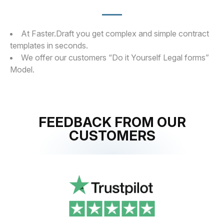
At Faster.Draft you get complex and simple contract
templates in seconds.
We offer our customers “Do it Yourself Legal forms”
Model.
FEEDBACK FROM OUR
CUSTOMERS