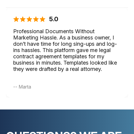
5.0
Professional Documents Without
Marketing Hassle. As a business owner, I
don’t have time for long sing-ups and log-
ins hassles. This platform gave me legal
contract agreement templates for my
business in minutes. Templates looked like
they were drafted by a real attorney.
-- Marta