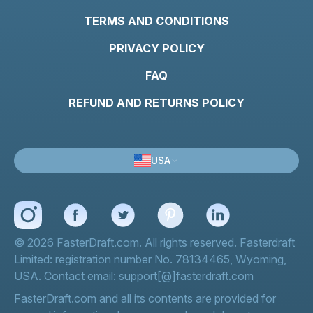
TERMS AND CONDITIONS
PRIVACY POLICY
FAQ
REFUND AND RETURNS POLICY
USA
© 2026 FasterDraft.com. All rights reserved. Fasterdraft
Limited: registration number No. 78134465, Wyoming,
USA. Contact email: support[@]fasterdraft.com
FasterDraft.com and all its contents are provided for