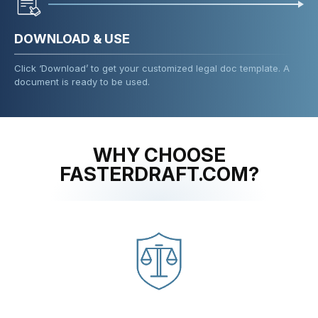
DOWNLOAD & USE
Click ‘Download’ to get your customized legal doc template. A
document is ready to be used.
WHY CHOOSE
FASTERDRAFT.COM?