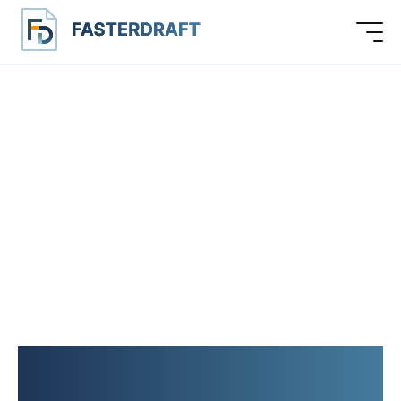
LEGAL DOCUMENTS,
CONTRACT TEMPLATES,