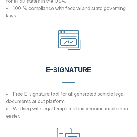
for all 50 states in the USA.
100 % compliance with federal and state governing
laws.
E-SIGNATURE
Free E-signature tool for all generated sample legal
documents at out platform.
Working with legal templates has become much more
easier.