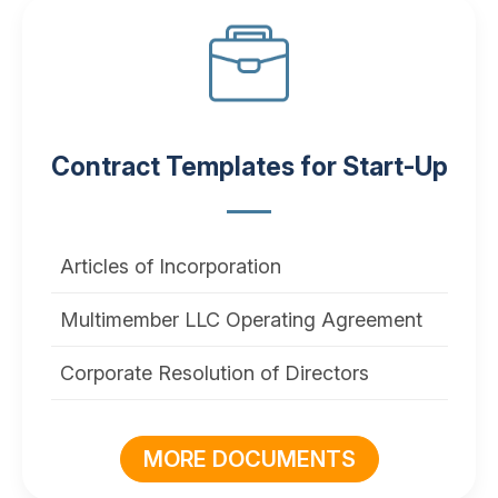
Contract Templates for Start-Up
Articles of Incorporation
Multimember LLC Operating Agreement
Corporate Resolution of Directors
MORE DOCUMENTS