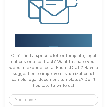
HOW CAN WE IMPROVE?
Can’t find a specific letter template, legal
notices or a contract? Want to share your
website experience at Faster.Draft? Have a
suggestion to improve customization of
sample legal document templates? Don’t
hesitate to write us!
N
a
m