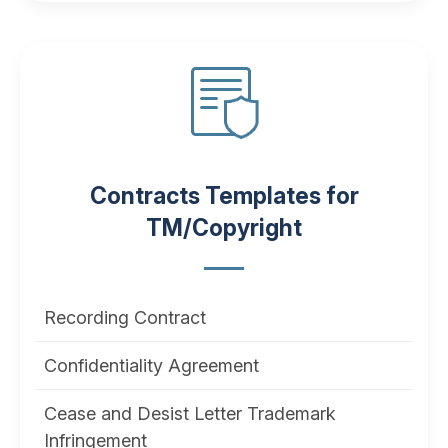
Contracts Templates for
TM/Copyright
Recording Contract
Confidentiality Agreement
Cease and Desist Letter Trademark
Infringement