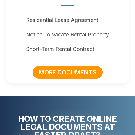
Residential Lease Agreement
Notice To Vacate Rental Property
Short-Term Rental Contract
MORE DOCUMENTS
HOW TO CREATE ONLINE
LEGAL DOCUMENTS AT