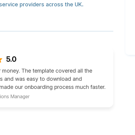
service providers across the UK.
5.0
r money. The template covered all the
ms and was easy to download and
t made our onboarding process much faster.
tions Manager