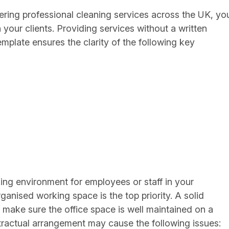
ering professional cleaning services across the UK, yo
 your clients. Providing services without a written
mplate ensures the clarity of the following key
king environment for employees or staff in your
anised working space is the top priority. A solid
to make sure the office space is well maintained on a
ntractual arrangement may cause the following issues: