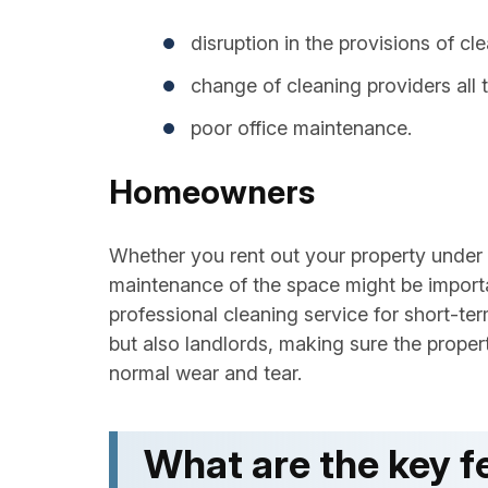
disruption in the provisions of cl
change of cleaning providers all t
poor office maintenance.
Homeowners
Whether you rent out your property under
maintenance of the space might be impor
professional cleaning service for short-te
but also landlords, making sure the proper
normal wear and tear.
What are the key fe