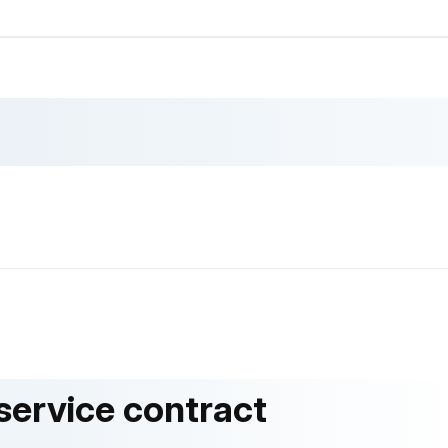
 service contract