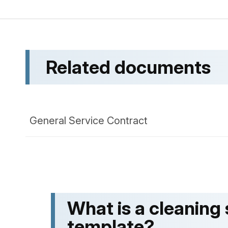
Related documents
General Service Contract
What is a cleaning
template?