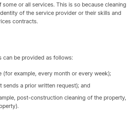
 some or all services. This is so because cleaning
entity of the service provider or their skills and
vices contracts.
 can be provided as follows:
e (for example, every month or every week);
 sends a prior written request); and
ample, post-construction cleaning of the property,
operty).