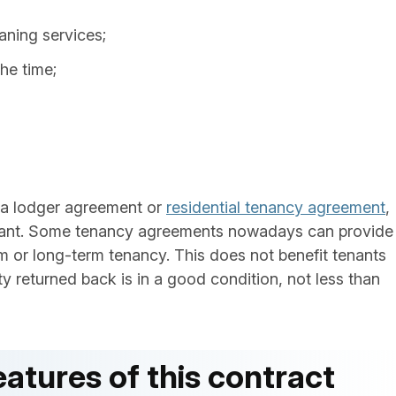
eaning services;
he time;
 a lodger agreement or
residential tenancy agreement
,
tant. Some tenancy agreements nowadays can provide
rm or long-term tenancy. This does not benefit tenants
ty returned back is in a good condition, not less than
atures of this contract