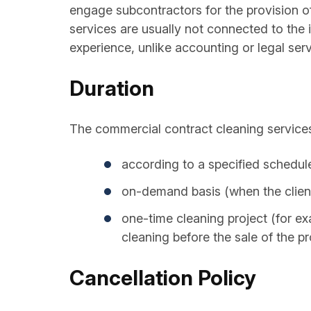
engage subcontractors for the provision of
services are usually not connected to the id
experience, unlike accounting or legal ser
Duration
The commercial contract cleaning services
according to a specified schedul
on-demand basis (when the client
one-time cleaning project (for ex
cleaning before the sale of the pr
Cancellation Policy