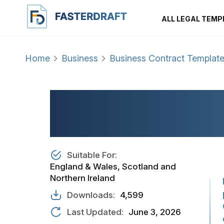
ALL LEGAL TEMP
Home
Business
Business Contract Templat
PROFESSIONAL C
CONTRACT
Suitable For:
England & Wales, Scotland and
Northern Ireland
Downloads:
4,599
Last Updated:
June 3, 2026