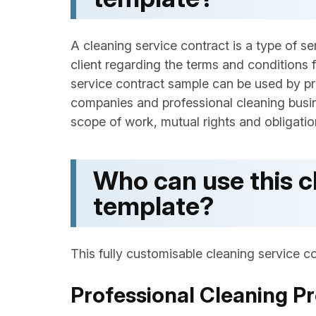
A cleaning service contract is a type of 
client regarding the terms and conditions f
service contract sample can be used by p
companies and professional cleaning busi
scope of work, mutual rights and obligation
Who can use this c
template?
This fully customisable cleaning service co
Professional Cleaning Pr