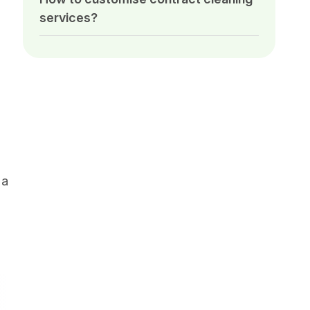
services?
 a