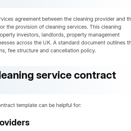
services agreement between the cleaning provider and t
or the provision of cleaning services. This cleaning
roperty investors, landlords, property management
nesses across the UK. A standard document outlines t
s, fee structure and cancellation policy.
leaning service contract
ntract template can be helpful for:
oviders