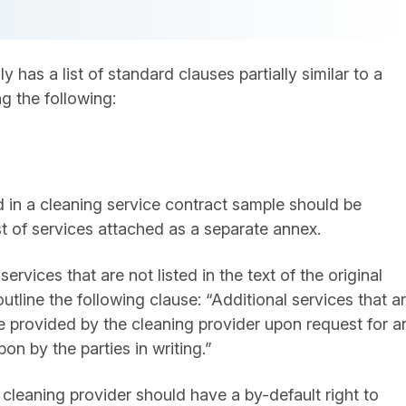
 has a list of standard clauses partially similar to a
g the following:
ed in a cleaning service contract sample should be
list of services attached as a separate annex.
services that are not listed in the text of the original
utline the following clause: “Additional services that a
 be provided by the cleaning provider upon request for a
n by the parties in writing.”
e cleaning provider should have a by-default right to