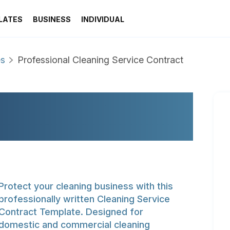
LATES
BUSINESS
INDIVIDUAL
es
Professional Cleaning Service Contract
LEANING SERVICE
Protect your cleaning business with this
professionally written Cleaning Service
Contract Template. Designed for
domestic and commercial cleaning