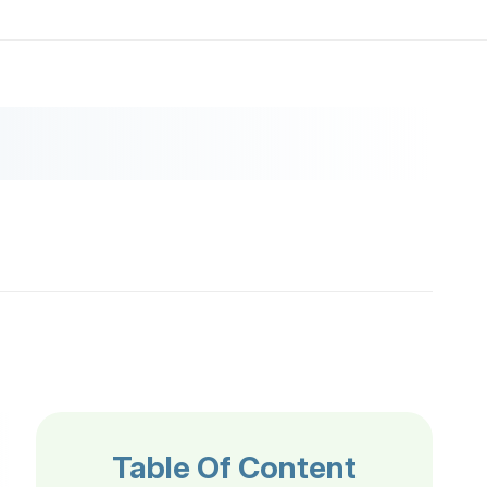
Table Of Content