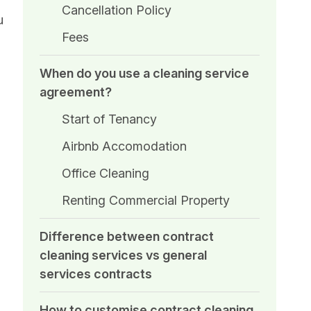
Cancellation Policy
u
Fees
When do you use a cleaning service
agreement?
Start of Tenancy
Airbnb Accomodation
Office Cleaning
Renting Commercial Property
Difference between contract
cleaning services vs general
services contracts
How to customise contract cleaning