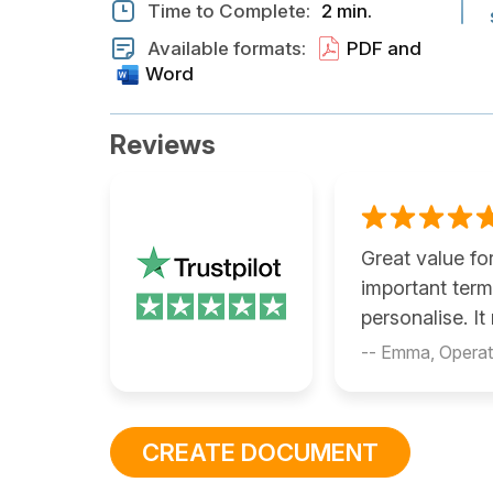
Time to Complete:
2 min.
Available formats:
PDF and
Word
Reviews
Great value fo
important ter
personalise. I
-- Emma, Opera
CREATE DOCUMENT