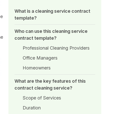
What is a cleaning service contract
he
template?
Who can use this cleaning service
he
contract template?
Professional Cleaning Providers
Office Managers
Homeowners
What are the key features of this
contract cleaning service?
Scope of Services
Duration