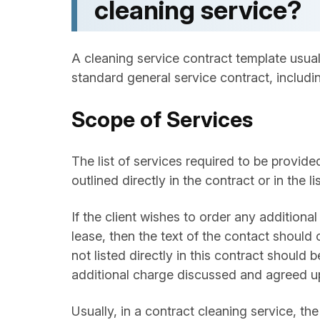
cleaning service?
A cleaning service contract template usually
standard general service contract, includin
Scope of Services
The list of services required to be provid
outlined directly in the contract or in the 
If the client wishes to order any additional 
lease, then the text of the contact should o
not listed directly in this contract should
additional charge discussed and agreed upo
Usually, in a contract cleaning service, th