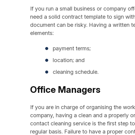
If you run a small business or company off
need a solid contract template to sign with
document can be risky. Having a written te
elements:
payment terms;
location; and
cleaning schedule.
Office Managers
If you are in charge of organising the wor
company, having a clean and a properly org
contact cleaning service is the first step 
regular basis. Failure to have a proper co