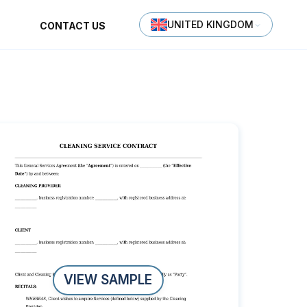
UNITED KINGDOM
CONTACT US
VIEW SAMPLE