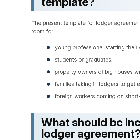
template?
The present template for lodger agreement
room for:
young professional starting their 
students or graduates;
property owners of big houses wil
families taking in lodgers to get 
foreign workers coming on short-
What should be inc
lodger agreement​