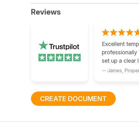
Reviews
Excellent temp
professionally
set up a clear
-- James, Prope
CREATE DOCUMENT