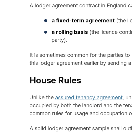
A lodger agreement contract in England ca
a fixed-term agreement
(the li
a rolling basis
(the licence conti
party).
It is sometimes common for the parties to 
this lodger agreement earlier by sending a 
House Rules
Unlike the
assured tenancy agreement
, u
occupied by both the landlord and the tena
common rules for usage and occupation of 
A solid lodger agreement sample shall outl