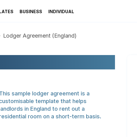
LATES
BUSINESS
INDIVIDUAL
Lodger Agreement (England)
NT (ENGLAND)
This sample lodger agreement is a
customisable template that helps
landlords in England to rent out a
residential room on a short-term basis.