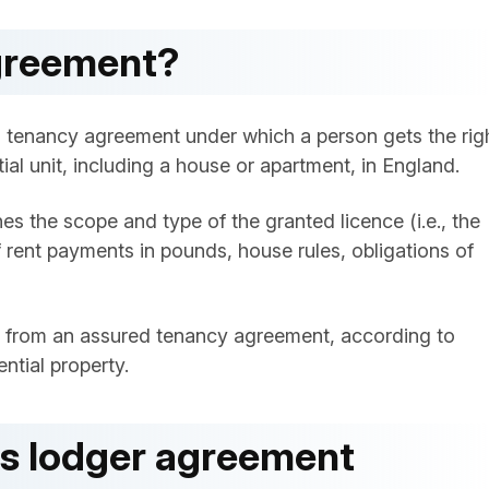
agreement?
al tenancy agreement under which a person gets the rig
ial unit, including a house or apartment, in England.
s the scope and type of the granted licence (i.e., the
 rent payments in pounds, house rules, obligations of
nt from an assured tenancy agreement, according to
ntial property.
is lodger agreement