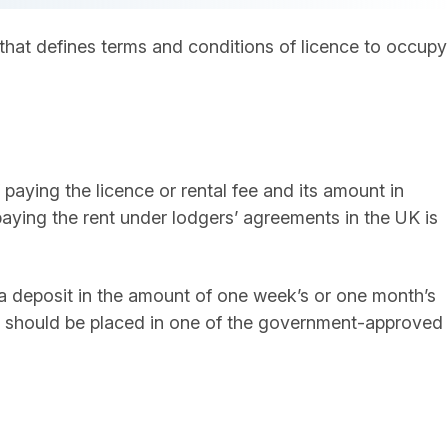
hat defines terms and conditions of licence to occupy
paying the licence or rental fee and its amount in
ing the rent under lodgers’ agreements in the UK is
a deposit in the amount of one week’s or one month’s
sit should be placed in one of the government-approved