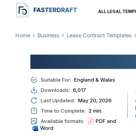
ALL LEGAL TEMP
Home
Business
Lease Contract Templates
LODGER AGREEME
Suitable For:
England & Wales
Downloads:
6,017
Last Updated:
May 20, 2026
Time to Complete:
2 min.
Available formats:
PDF and
Word