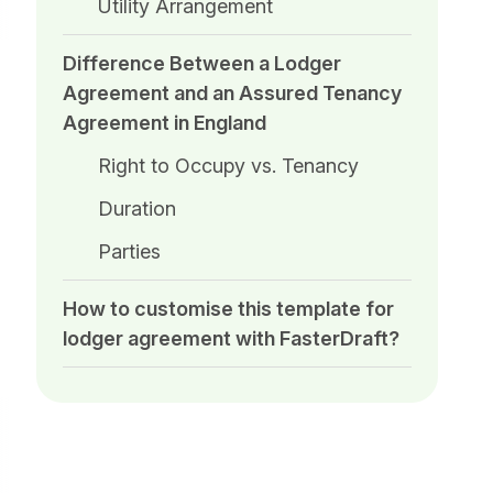
Utility Arrangement
Difference Between a Lodger
Agreement and an Assured Tenancy
Agreement in England
Right to Occupy vs. Tenancy
Duration
Parties
How to customise this template for
lodger agreement​ with FasterDraft?