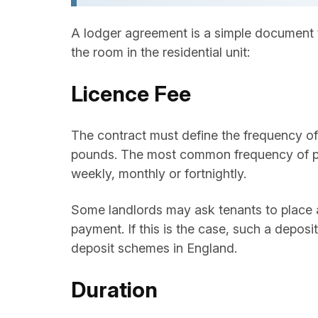
A lodger agreement is a simple document t
the room in the residential unit:
Licence Fee
The contract must define the frequency of 
pounds. The most common frequency of pay
weekly, monthly or fortnightly.
Some landlords may ask tenants to place 
payment. If this is the case, such a depo
deposit schemes in England.
Duration