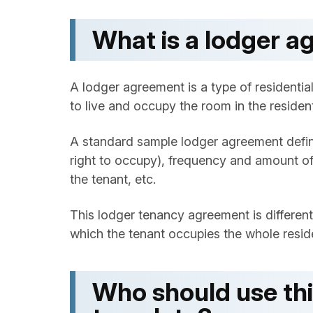
What is a lodger 
A lodger agreement is a type of residenti
to live and occupy the room in the resident
A standard sample lodger agreement define
right to occupy), frequency and amount of
the tenant, etc.
This lodger tenancy agreement is differe
which the tenant occupies the whole reside
Who should use th