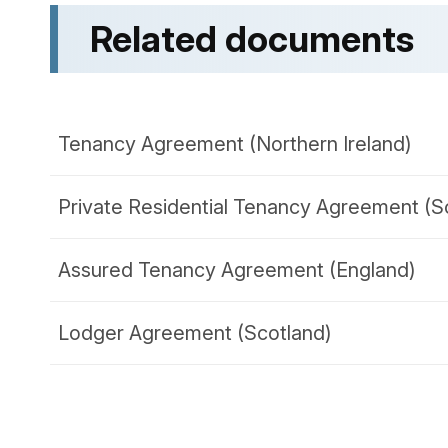
Related documents
Tenancy Agreement (Northern Ireland)
Private Residential Tenancy Agreement (S
Assured Tenancy Agreement (England)
Lodger Agreement (Scotland)