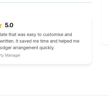
5.0
late that was easy to customise and
 written. It saved me time and helped me
 lodger arrangement quickly.
rty Manager