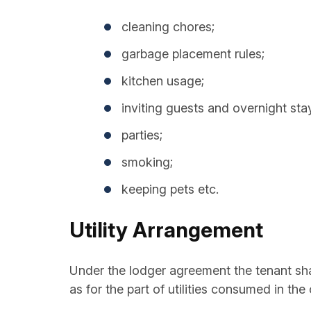
cleaning chores;
garbage placement rules;
kitchen usage;
inviting guests and overnight sta
parties;
smoking;
keeping pets etc.
Utility Arrangement
Under the lodger agreement the tenant shall
as for the part of utilities consumed in t