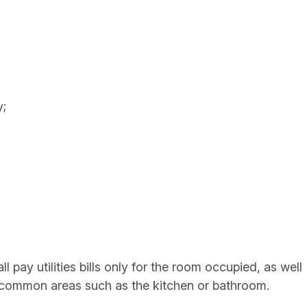
y;
 pay utilities bills only for the room occupied, as well
he common areas such as the kitchen or bathroom.