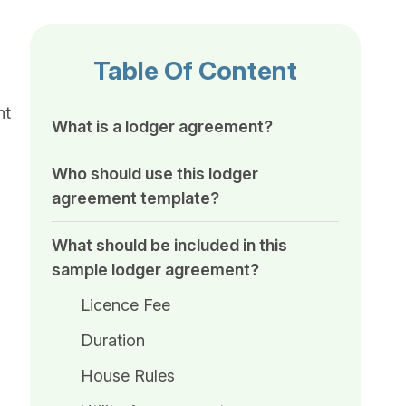
Table Of Content
ht
What is a lodger agreement?
Who should use this lodger
agreement template?
What should be included in this
sample lodger agreement​?
Licence Fee
Duration
House Rules