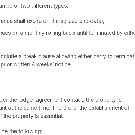
n be of two different types:
cence shall expire on the agreed end date);
nues on a monthly rolling basis until terminated by eith
include a break clause allowing either party to terminat
prior written 4 weeks’ notice.
nder the lodger agreement contact, the property is
nt at the same time. Therefore, the establishment of
the property is essential.
ine the following: