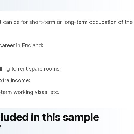
 can be for short-term or long-term occupation of the
career in England;
ling to rent spare rooms;
extra income;
term working visas, etc.
luded in this sample
?