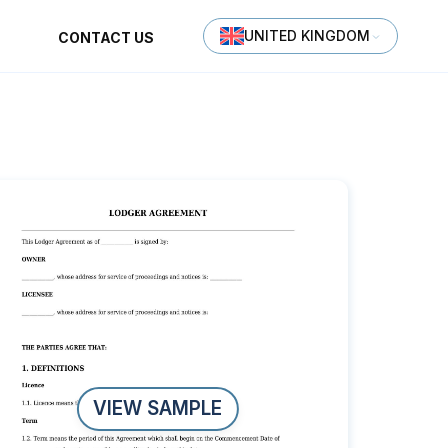
UNITED KINGDOM
CONTACT US
VIEW SAMPLE