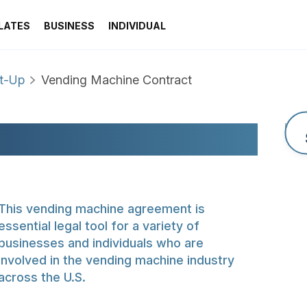
LATES
BUSINESS
INDIVIDUAL
rt-Up
Vending Machine Contract
NE CONTRACT
This vending machine agreement is
essential legal tool for a variety of
businesses and individuals who are
involved in the vending machine industry
across the U.S.