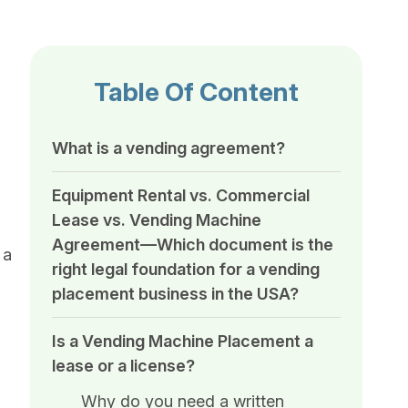
Table Of Content
What is a vending agreement?
Equipment Rental vs. Commercial
Lease vs. Vending Machine
Agreement—Which document is the
 a
right legal foundation for a vending
placement business in the USA?
Is a Vending Machine Placement a
lease or a license?
Why do you need a written