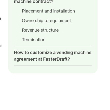
machine contract?
Placement and installation
e
Ownership of equipment
Revenue structure
Termination
e
How to customize a vending machine
agreement at FasterDraft?