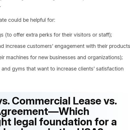
.
e could be helpful for:
(to offer extra perks for their visitors or staff);
and increase customers’ engagement with their products
eir machines for new businesses and organizations);
ls and gyms that want to increase clients’ satisfaction
s. Commercial Lease vs.
 Agreement—Which
ht legal foundation for a