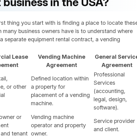
 business in the USA?
t thing you start with is finding a place to locate thes
 many business owners have is to understand where
a separate equipment rental contract, a vending
ial Lease
Vending Machine
General Servic
eement
Agreement
Agreement
Professional
ail,
Defined location within
Services
, or other
a property for
(accounting,
al
placement of a vending
legal, design,
machine.
software).
owner or
Vending machine
Service provider
ent
operator and property
and client.
and tenant
owner.