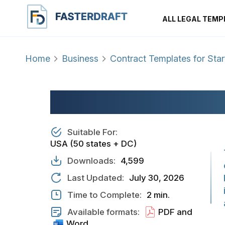
ALL LEGAL TEMP
Home
Business
Contract Templates for Sta
VENDING MACHI
Suitable For:
USA (50 states + DC)
Downloads:
4,599
Last Updated:
July 30, 2026
Time to Complete:
2 min.
Available formats:
PDF and
Word