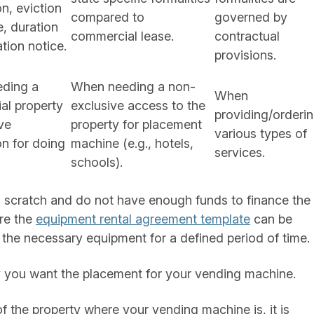
on, eviction
compared to
governed by
, duration
commercial lease.
contractual
ation notice.
provisions.
ding a
When needing a non-
When
al property
exclusive access to the
providing/orderi
ive
property for placement
various types of
n for doing
machine (e.g., hotels,
services.
schools).
m scratch and do not have enough funds to finance the
ere the
equipment rental agreement template
can be
the necessary equipment for a defined period of time.
ty you want the placement for your vending machine.
of the property where your vending machine is, it is