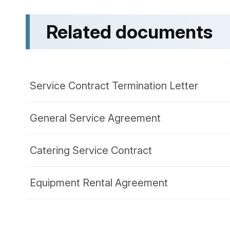
Related documents
Service Contract Termination Letter
General Service Agreement
Catering Service Contract
Equipment Rental Agreement