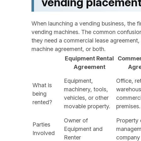
vending placement
When launching a vending business, the firs
vending machines. The common confusion
they need a commercial lease agreement, 
machine agreement, or both.
Equipment Rental
Commerc
Agreement
Agr
Equipment,
Office, ret
What is
machinery, tools,
warehouse
being
vehicles, or other
commerci
rented?
movable property.
premises.
Owner of
Property 
Parties
Equipment and
managem
Involved
Renter
company 