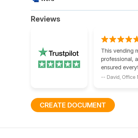
Reviews
This vending 
professional,
ensured every
-- David, Office
CREATE DOCUMENT