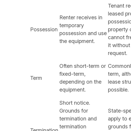
Tenant re
leased pr
Renter receives in
possessi
temporary
Possession
property
possession and use
cannot fr
the equipment.
it without
request.
Often short-term or
Commonly
fixed-term,
term, alt
Term
depending on the
lease str
equipment.
possible.
Short notice.
Grounds for
State-spe
termination and
apply to e
termination
grounds f
Termination