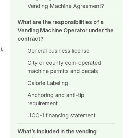
Vending Machine Agreement?
What are the responsibilities of a
Vending Machine Operator under the
contract?
);
General business license
City or county coin-operated
machine permits and decals
Calorie Labeling
Anchoring and anti-tip
requirement
UCC-1 financing statement
What’s included in the vending