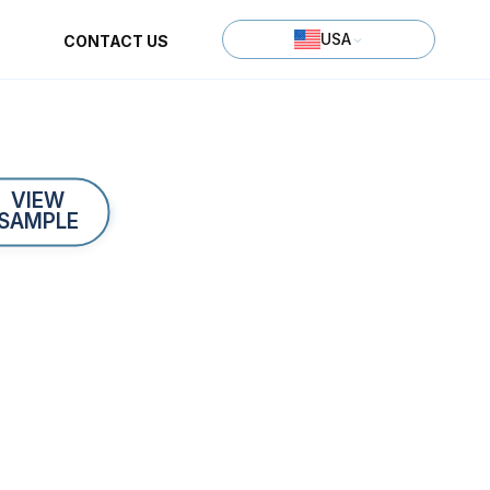
USA
CONTACT US
VIEW
SAMPLE