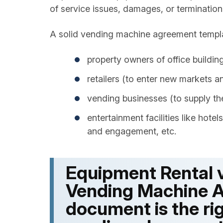
of service issues, damages, or termination
A solid vending machine agreement templat
property owners of office buildings 
retailers (to enter new markets 
vending businesses (to supply th
entertainment facilities like hote
and engagement, etc.
Equipment Rental v
Vending Machine
document is the rig