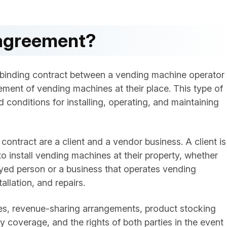
 agreement?
 binding contract between a vending machine operator
ment of vending machines at their place. This type of
 conditions for installing, operating, and maintaining
ontract are a client and a vendor business. A client is
 install vending machines at their property, whether
yed person or a business that operates vending
allation, and repairs.
ties, revenue-sharing arrangements, product stocking
y coverage, and the rights of both parties in the event