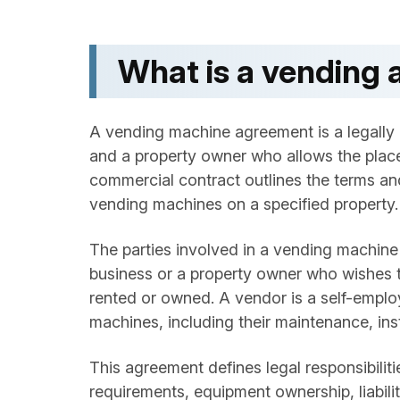
What is a vending
A vending machine agreement is a legally
and a property owner who allows the place
commercial contract outlines the terms and
vending machines on a specified property.
The parties involved in a vending machine c
business or a property owner who wishes to
rented or owned. A vendor is a self-emplo
machines, including their maintenance, inst
This agreement defines legal responsibili
requirements, equipment ownership, liabilit