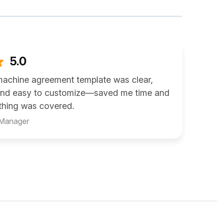
5.0
machine agreement template was clear,
 and easy to customize—saved me time and
thing was covered.
 Manager