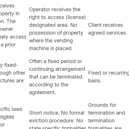
ceives
Operator receives the
operty in
right to access (license)
on. The
designated area. No
Client receives
 owner
possession of property
agreed services.
eely access
where the vending
 a prior
machine is placed.
Often a fixed period or
 fixed-
continuing arrangement
hough other
Fixed or recurrin
that can be terminated
uctures are
basis.
according to the
agreement.
Grounds for
cific laws
Short notice. No formal
termination and
ligible
eviction procedure. No
termination
or
state specific formalities
formalities are