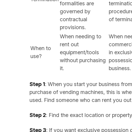
formalities are
terminati
governed by
procedure
contractual
of termin
provisions.
When needing to
When nee
rent out
commerci
When to
equipment/tools
in exclus
use?
without purchasing
possessio
it.
business.
Step 1
: When you start your business fro
purchase of vending machines, this is wh
used. Find someone who can rent you out 
Step 2
: Find the exact location or proper
Step 3
: If you want exclusive possession 