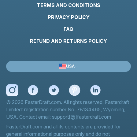
TERMS AND CONDITIONS
PRIVACY POLICY
FAQ
REFUND AND RETURNS POLICY
USA
© 2026 FasterDraft.com. All rights reserved. Fasterdraft
Limited: registration number No. 78134465, Wyoming,
USA. Contact email: support[@]fasterdraft.com
FasterDraft.com and all its contents are provided for
general informational purposes only and do not