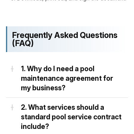
Frequently Asked Questions
(FAQ)
1.
Why do I need a pool
maintenance agreement for
my business?
Having a solid and well-written
2.
What services should a
swimming pool maintenance
standard pool service contract
agreement is a necessary legal tool
include?
for your business because: