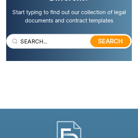
In case of a dispute, a signed
Start typing to find out our collection of legal
contract could be presented to the
documents and contract templates
court as evidence.
SEARCH