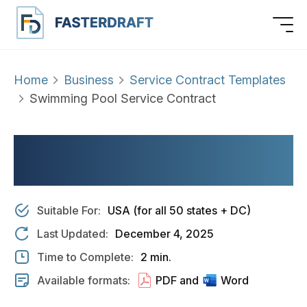
Home
Business
Service Contract Templates
Swimming Pool Service Contract
SWIMMING POOL
SERVICE CONTRACT
Suitable For:
USA (for all 50 states + DC)
Last Updated:
December 4, 2025
Time to Complete:
2 min.
Available formats:
PDF and
Word