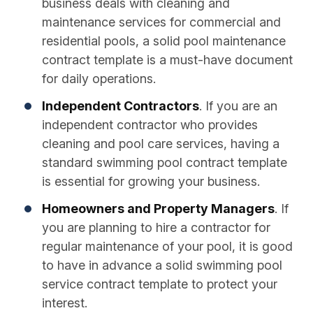
business deals with cleaning and
maintenance services for commercial and
residential pools, a solid pool maintenance
contract template is a must-have document
for daily operations.
Independent Contractors
. If you are an
independent contractor who provides
cleaning and pool care services, having a
standard swimming pool contract template
is essential for growing your business.
Homeowners and Property Managers
. If
you are planning to hire a contractor for
regular maintenance of your pool, it is good
to have in advance a solid swimming pool
service contract template to protect your
interest.