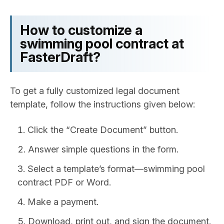
How to customize a
swimming pool contract at
FasterDraft?
To get a fully customized legal document
template, follow the instructions given below:
Click the “Create Document” button.
Answer simple questions in the form.
Select a template’s format—swimming pool
contract PDF or Word.
Make a payment.
Download, print out, and sign the document.