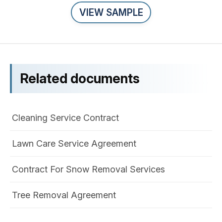
VIEW SAMPLE
Related documents
Cleaning Service Contract
Lawn Care Service Agreement
Contract For Snow Removal Services
Tree Removal Agreement