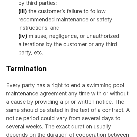
by third parties;
(iii)
the customer’s failure to follow
recommended maintenance or safety
instructions; and
(iv)
misuse, negligence, or unauthorized
alterations by the customer or any third
party, etc.
Termination
Every party has a right to end a swimming pool
maintenance agreement any time with or without
a cause by providing a prior written notice. The
same should be stated in the text of a contract. A
notice period could vary from several days to
several weeks. The exact duration usually
depends on the duration of cooperation between