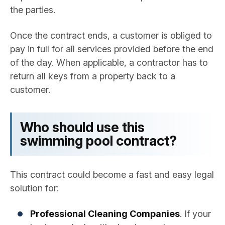
the parties.
Once the contract ends, a customer is obliged to
pay in full for all services provided before the end
of the day. When applicable, a contractor has to
return all keys from a property back to a
customer.
Who should use this
swimming pool contract?
This contract could become a fast and easy legal
solution for:
Professional Cleaning Companies
. If your