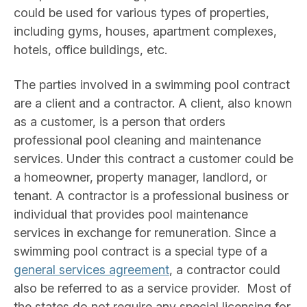
could be used for various types of properties,
including gyms, houses, apartment complexes,
hotels, office buildings, etc.
The parties involved in a swimming pool contract
are a client and a contractor. A client, also known
as a customer, is a person that orders
professional pool cleaning and maintenance
services. Under this contract a customer could be
a homeowner, property manager, landlord, or
tenant. A contractor is a professional business or
individual that provides pool maintenance
services in exchange for remuneration. Since a
swimming pool contract is a special type of a
general services agreement
, a contractor could
also be referred to as a service provider. Most of
the states do not require any special licensing for