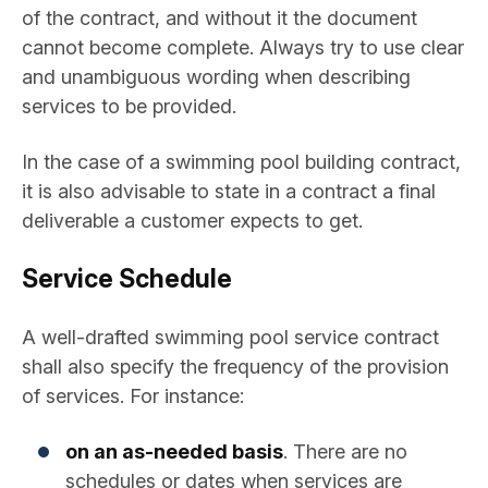
of the contract, and without it the document
cannot become complete. Always try to use clear
and unambiguous wording when describing
services to be provided.
In the case of a swimming pool building contract,
it is also advisable to state in a contract a final
deliverable a customer expects to get.
Service Schedule
A well-drafted swimming pool service contract
shall also specify the frequency of the provision
of services. For instance:
on an as-needed basis
. There are no
schedules or dates when services are