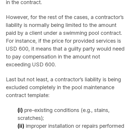
in the contract.
However, for the rest of the cases, a contractor’s
liability is normally being limited to the amount
paid by a client under a swimming pool contract.
For instance, if the price for provided services is
USD 600, it means that a guilty party would need
to pay compensation in the amount not
exceeding USD 600.
Last but not least, a contractor’s liability is being
excluded completely in the pool maintenance
contract template:
(i)
pre-existing conditions (e.g., stains,
scratches);
(ii)
improper installation or repairs performed