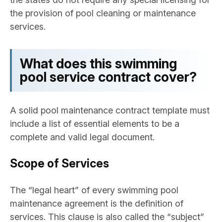
the provision of pool cleaning or maintenance
services.
What does this swimming
pool service contract cover?
A solid pool maintenance contract template must
include a list of essential elements to be a
complete and valid legal document.
Scope of Services
The “legal heart” of every swimming pool
maintenance agreement is the definition of
services. This clause is also called the “subject”