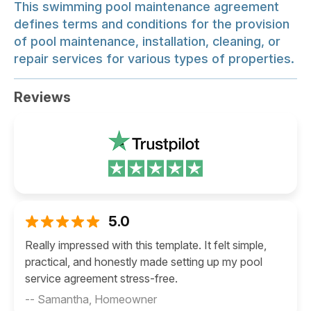
This swimming pool maintenance agreement
defines terms and conditions for the provision
of pool maintenance, installation, cleaning, or
repair services for various types of properties.
Reviews
5.0
Really impressed with this template. It felt simple,
practical, and honestly made setting up my pool
service agreement stress-free.
-- Samantha, Homeowner