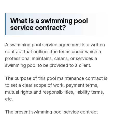
What is a swimming pool
service contract?
A swimming pool service agreement is a written
contract that outlines the terms under which a
professional maintains, cleans, or services a
swimming pool to be provided to a client.
The purpose of this pool maintenance contract is
to set a clear scope of work, payment terms,
mutual rights and responsibilities, liability terms,
etc.
The present swimming pool service contract