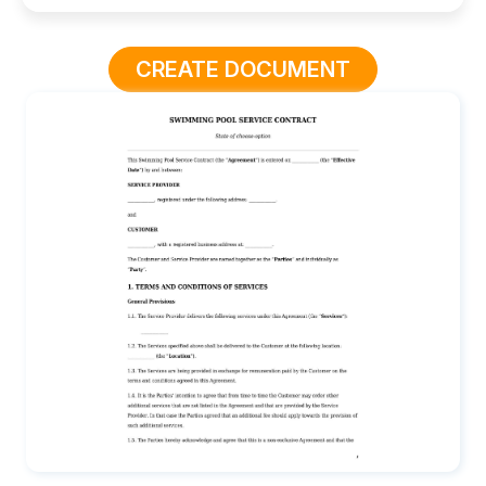
CREATE DOCUMENT