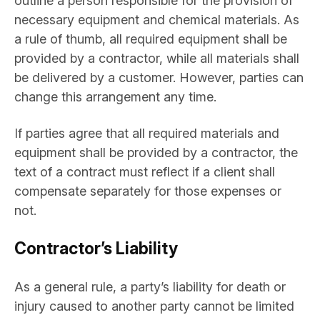
outline a person responsible for the provision of
necessary equipment and chemical materials. As
a rule of thumb, all required equipment shall be
provided by a contractor, while all materials shall
be delivered by a customer. However, parties can
change this arrangement any time.
If parties agree that all required materials and
equipment shall be provided by a contractor, the
text of a contract must reflect if a client shall
compensate separately for those expenses or
not.
Contractor’s Liability
As a general rule, a party’s liability for death or
injury caused to another party cannot be limited