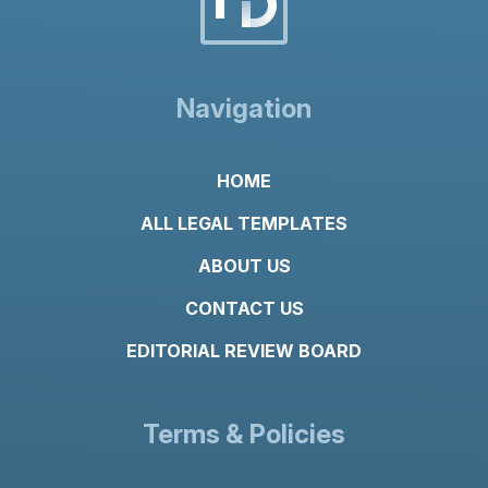
Navigation
HOME
ALL LEGAL TEMPLATES
ABOUT US
CONTACT US
EDITORIAL REVIEW BOARD
Terms & Policies