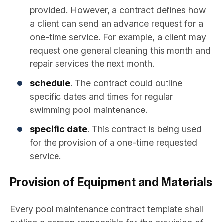
provided. However, a contract defines how
a client can send an advance request for a
one-time service. For example, a client may
request one general cleaning this month and
repair services the next month.
schedule
. The contract could outline
specific dates and times for regular
swimming pool maintenance.
specific date
. This contract is being used
for the provision of a one-time requested
service.
Provision of Equipment and Materials
Every pool maintenance contract template shall