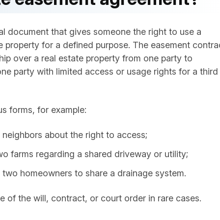
al document that gives someone the right to use a
ate property for a defined purpose. The easement contra
hip over a real estate property from one party to
e party with limited access or usage rights for a third
us forms, for example:
eighbors about the right to access;
 farms regarding a shared driveway or utility;
two homeowners to share a drainage system.
of the will, contract, or court order in rare cases.