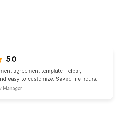
5.0
ement agreement template—clear,
and easy to customize. Saved me hours.
ty Manager