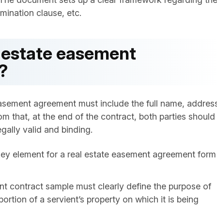
rmination clause, etc.
l estate easement
?
 easement agreement must include the full name, addres
om that, at the end of the contract, both parties should
gally valid and binding.
key element for a real estate easement agreement form
t contract sample must clearly define the purpose of
rtion of a servient’s property on which it is being