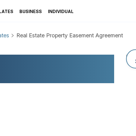
LATES
BUSINESS
INDIVIDUAL
ates
Real Estate Property Easement Agreement
OPERTY EASEMENT