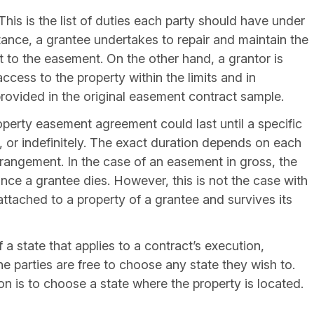
 This is the list of duties each party should have under
ance, a grantee undertakes to repair and maintain the
ct to the easement. On the other hand, a grantor is
access to the property within the limits and in
rovided in the original easement contract sample.
operty easement agreement could last until a specific
e, or indefinitely. The exact duration depends on each
arrangement. In the case of an easement in gross, the
nce a grantee dies. However, this is not the case with
ttached to a property of a grantee and survives its
of a state that applies to a contract’s execution,
he parties are free to choose any state they wish to.
is to choose a state where the property is located.