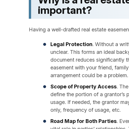
important?
Having a well-drafted real estate easemen
Legal Protection
. Without a wri
unclear. This forms an ideal back
document reduces significantly t
easement with your friend, family
arrangement could be a problem.
Scope of Property Access
. The
define the portion of a grantor’s 
usage. If needed, the grantor may
only, frequency of usage, etc.
Road Map for Both Parties
. Eve
vital role in parties’ relationshi