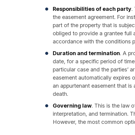
Responsibilities of each party
.
the easement agreement. For inst
part of the property that is subje
obliged to provide a grantee full 
accordance with the conditions p
Duration and termination
. A pr
date, for a specific period of tim
particular case and the parties’ 
easement automatically expires o
an appurtenant easement that is a
death.
Governing law
. This is the law 
interpretation, and termination. T
However, the most common option 