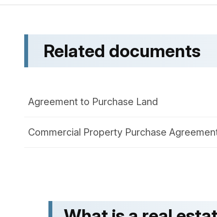
Related documents
Agreement to Purchase Land
Commercial Property Purchase Agreemen
What is a real es