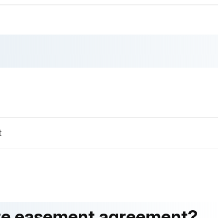
t
tate easement agreement?