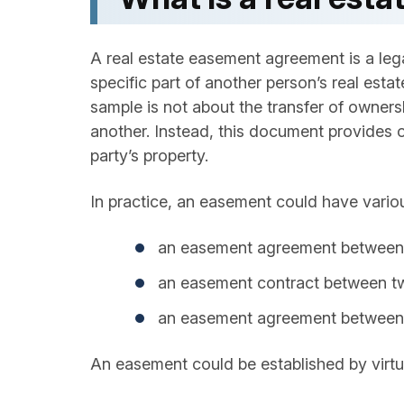
A real estate easement agreement is a leg
specific part of another person’s real est
sample is not about the transfer of owners
another. Instead, this document provides on
party’s property.
In practice, an easement could have vario
an easement agreement between n
an easement contract between two
an easement agreement between 
An easement could be established by virtue 