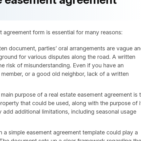
t agreement form is essential for many reasons:
tten document, parties’ oral arrangements are vague a
ground for various disputes along the road. A written
he risk of misunderstanding. Even if you have an
 member, or a good old neighbor, lack of a written
 main purpose of a real estate easement agreement is 
property that could be used, along with the purpose of i
 add additional limitations, including seasonal usage
n a simple easement agreement template could play a
ps. The document sets up a clear framework regarding th