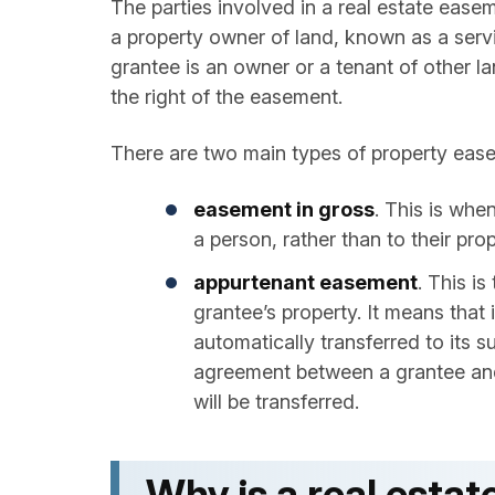
The parties involved in a real estate ease
a property owner of land, known as a servi
grantee is an owner or a tenant of other l
the right of the easement.
There are two main types of property ea
easement in gross
. This is whe
a person, rather than to their prop
appurtenant easement
. This i
grantee’s property. It means that 
automatically transferred to its 
agreement between a grantee and 
will be transferred.
Why is a real est