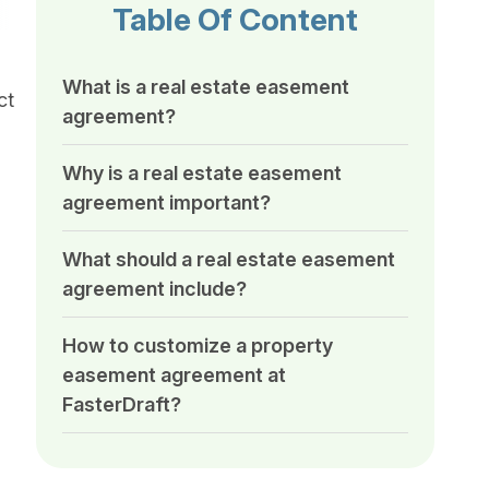
Table Of Content
What is a real estate easement
ct
agreement?
Why is a real estate easement
agreement important?
What should a real estate easement
agreement include?
How to customize a property
easement agreement at
FasterDraft?