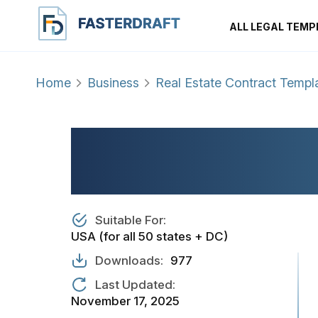
ALL LEGAL TEMP
Home
Business
Real Estate Contract Templ
REAL ESTATE PR
AGREEMENT
Suitable For:
USA (for all 50 states + DC)
Downloads:
977
Last Updated:
November 17, 2025