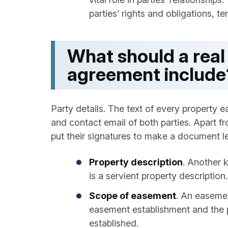
parties’ rights and obligations, te
What should a rea
agreement include
Party details. The text of every property
and contact email of both parties. Apart fr
put their signatures to make a document le
Property description
. Another 
is a servient property description.
Scope of easement
. An easemen
easement establishment and the po
established.