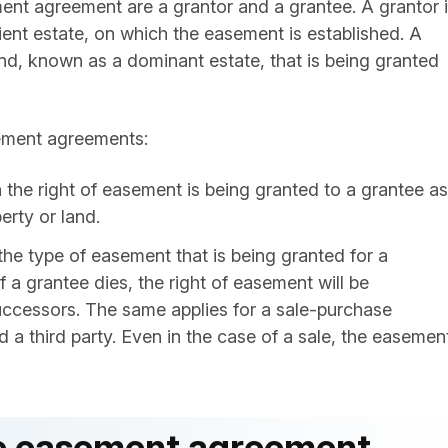
ment agreement are a grantor and a grantee. A grantor 
ent estate, on which the easement is established. A
and, known as a dominant estate, that is being granted
sement agreements:
n the right of easement is being granted to a grantee as
erty or land.
s the type of easement that is being granted for a
if a grantee dies, the right of easement will be
successors. The same applies for a sale-purchase
a third party. Even in the case of a sale, the easemen
ate easement agreement