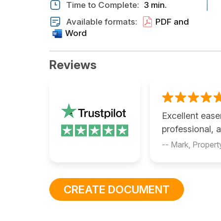
Time to Complete:
3 min.
Available formats:
PDF and
Word
Reviews
Excellent eas
professional, 
-- Mark, Proper
CREATE DOCUMENT