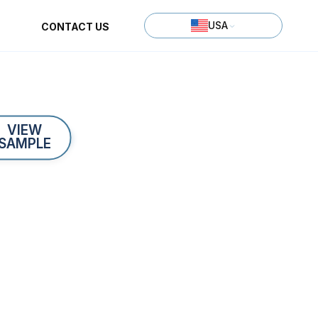
USA
CONTACT US
VIEW
SAMPLE