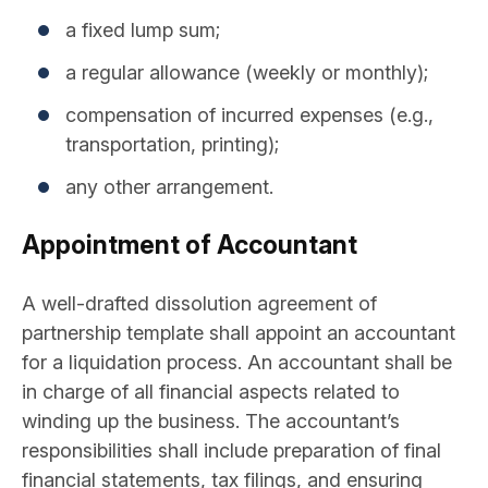
a fixed lump sum;
a regular allowance (weekly or monthly);
compensation of incurred expenses (e.g.,
transportation, printing);
any other arrangement.
Appointment of Accountant
A well-drafted dissolution agreement of
partnership template shall appoint an accountant
for a liquidation process. An accountant shall be
in charge of all financial aspects related to
winding up the business. The accountant’s
responsibilities shall include preparation of final
financial statements, tax filings, and ensuring