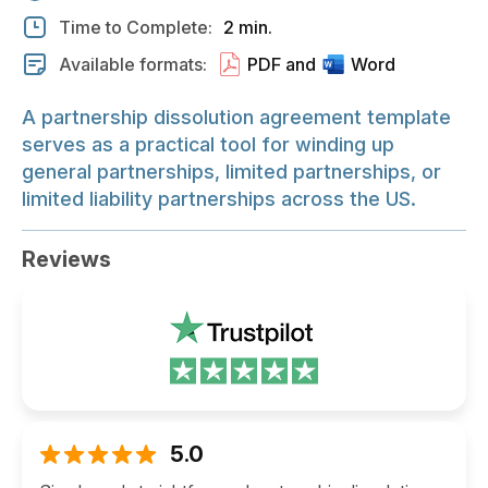
Time to Complete:
2 min.
Available formats:
PDF and
Word
A partnership dissolution agreement template
serves as a practical tool for winding up
general partnerships, limited partnerships, or
limited liability partnerships across the US.
Reviews
5.0