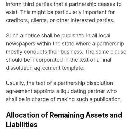
inform third parties that a partnership ceases to
exist. This might be particularly important for
creditors, clients, or other interested parties.
Such a notice shall be published in all local
newspapers within the state where a partnership
mostly conducts their business. The same clause
should be incorporated in the text of a final
dissolution agreement template.
Usually, the text of a partnership dissolution
agreement appoints a liquidating partner who
shall be in charge of making such a publication.
Allocation of Remaining Assets and
Liabilities