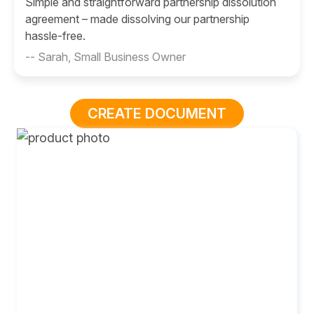
Simple and straightforward partnership dissolution
agreement – made dissolving our partnership
hassle-free.
-- Sarah, Small Business Owner
CREATE DOCUMENT