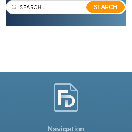
SEARCH
The dissolution of a partnership by
partners is also known as a voluntary
dissolution. The present dissolution of
partnership agreement template can
only be used by partners who wish to
wind up a partnership.
Navigation