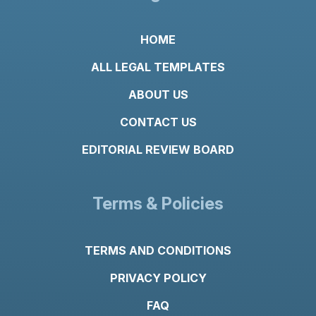
HOME
ALL LEGAL TEMPLATES
ABOUT US
CONTACT US
EDITORIAL REVIEW BOARD
Terms & Policies
TERMS AND CONDITIONS
PRIVACY POLICY
FAQ