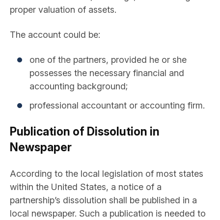
proper valuation of assets.
The account could be:
one of the partners, provided he or she
possesses the necessary financial and
accounting background;
professional accountant or accounting firm.
Publication of Dissolution in
Newspaper
According to the local legislation of most states
within the United States, a notice of a
partnership’s dissolution shall be published in a
local newspaper. Such a publication is needed to