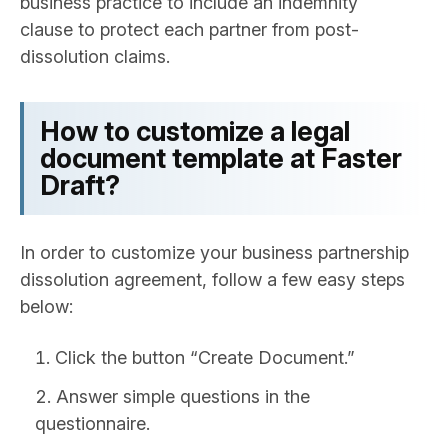
business practice to include an indemnity
clause to protect each partner from post-
dissolution claims.
How to customize a legal
document template at Faster
Draft?
In order to customize your business partnership
dissolution agreement, follow a few easy steps
below:
Click the button “Create Document.”
Answer simple questions in the
questionnaire.