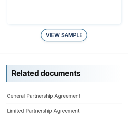
VIEW SAMPLE
Related documents
General Partnership Agreement
Limited Partnership Agreement