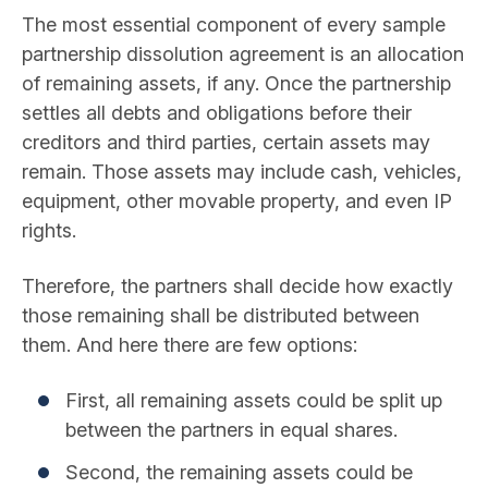
The most essential component of every sample
partnership dissolution agreement is an allocation
of remaining assets, if any. Once the partnership
settles all debts and obligations before their
creditors and third parties, certain assets may
remain. Those assets may include cash, vehicles,
equipment, other movable property, and even IP
rights.
Therefore, the partners shall decide how exactly
those remaining shall be distributed between
them. And here there are few options:
First, all remaining assets could be split up
between the partners in equal shares.
Second, the remaining assets could be