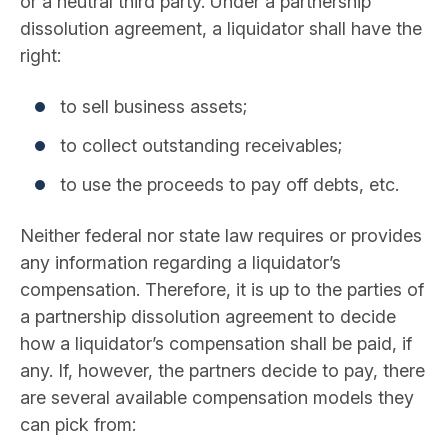
or a neutral third party. Under a partnership
dissolution agreement, a liquidator shall have the
right:
to sell business assets;
to collect outstanding receivables;
to use the proceeds to pay off debts, etc.
Neither federal nor state law requires or provides
any information regarding a liquidator’s
compensation. Therefore, it is up to the parties of
a partnership dissolution agreement to decide
how a liquidator’s compensation shall be paid, if
any. If, however, the partners decide to pay, there
are several available compensation models they
can pick from: