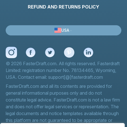
REFUND AND RETURNS POLICY
USA
© 2026 FasterDraft.com. All rights reserved. Fasterdraft
Limited: registration number No. 78134465, Wyoming,
USA. Contact email: support[@]fasterdraft.com
FasterDraft.com and all its contents are provided for
general informational purposes only and do not
constitute legal advice. FasterDraft.com is not a law firm
and does not offer legal services or representation. The
legal documents and notice templates available through
this platform are not guaranteed to be appropriate or