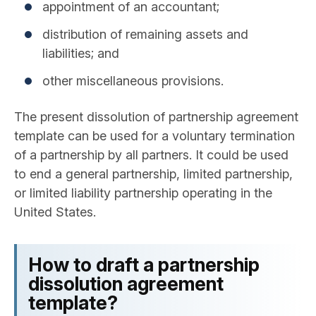
appointment of an accountant;
distribution of remaining assets and
liabilities; and
other miscellaneous provisions.
The present dissolution of partnership agreement
template can be used for a voluntary termination
of a partnership by all partners. It could be used
to end a general partnership, limited partnership,
or limited liability partnership operating in the
United States.
How to draft a partnership
dissolution agreement
template?