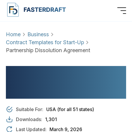
Home
Business
Contract Templates for Start-Up
Partnership Dissolution Agreement
PARTNERSHIP
DISSOLUTION
AGREEMENT
Suitable For:
USA (for all 51 states)
Downloads:
1,301
Last Updated:
March 9, 2026