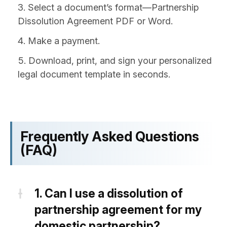
Select a document’s format—Partnership
Dissolution Agreement PDF or Word.
Make a payment.
Download, print, and sign your personalized
legal document template in seconds.
Frequently Asked Questions
(FAQ)
1.
Can I use a dissolution of
partnership agreement for my
domestic partnership?