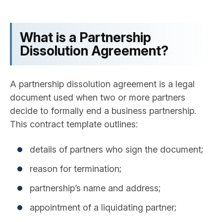
What is a Partnership
Dissolution Agreement?
A partnership dissolution agreement is a legal
document used when two or more partners
decide to formally end a business partnership.
This contract template outlines:
details of partners who sign the document;
reason for termination;
partnership’s name and address;
appointment of a liquidating partner;