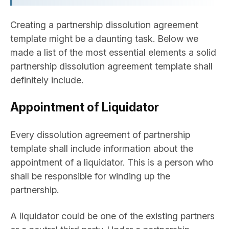
Creating a partnership dissolution agreement
template might be a daunting task. Below we
made a list of the most essential elements a solid
partnership dissolution agreement template shall
definitely include.
Appointment of Liquidator
Every dissolution agreement of partnership
template shall include information about the
appointment of a liquidator. This is a person who
shall be responsible for winding up the
partnership.
A liquidator could be one of the existing partners