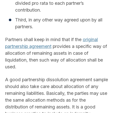
divided pro rata to each partner’s
contribution.
Third, in any other way agreed upon by all
partners.
Partners shall keep in mind that if the
original
partnership agreement
provides a specific way of
allocation of remaining assets in case of
liquidation, then such way of allocation shall be
used.
A good partnership dissolution agreement sample
should also take care about allocation of any
remaining liabilities. Basically, the parties may use
the same allocation methods as for the
distribution of remaining assets. It is a good