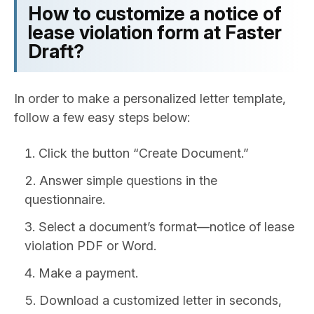
How to customize a notice of
lease violation form at Faster
Draft?
In order to make a personalized letter template,
follow a few easy steps below:
Click the button “Create Document.”
Answer simple questions in the
questionnaire.
Select a document’s format—notice of lease
violation PDF or Word.
Make a payment.
Download a customized letter in seconds,