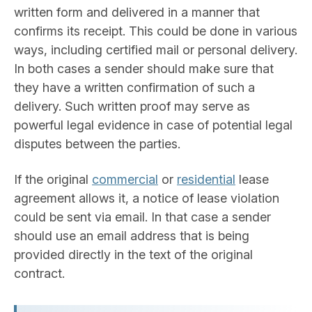
written form and delivered in a manner that
confirms its receipt. This could be done in various
ways, including certified mail or personal delivery.
In both cases a sender should make sure that
they have a written confirmation of such a
delivery. Such written proof may serve as
powerful legal evidence in case of potential legal
disputes between the parties.
If the original
commercial
or
residential
lease
agreement allows it, a notice of lease violation
could be sent via email. In that case a sender
should use an email address that is being
provided directly in the text of the original
contract.