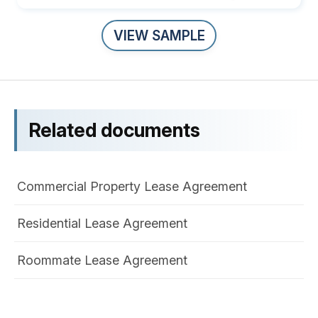
VIEW SAMPLE
Related documents
Commercial Property Lease Agreement
Residential Lease Agreement
Roommate Lease Agreement