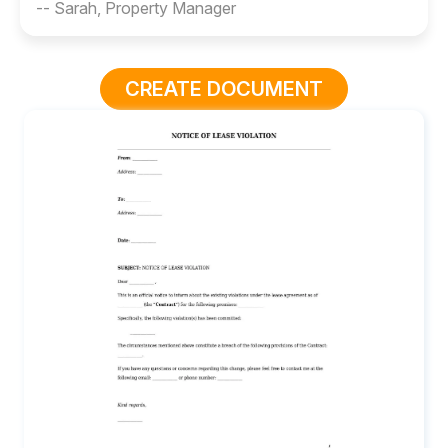
-- Sarah, Property Manager
CREATE DOCUMENT