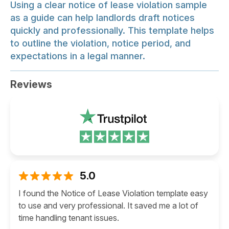
Using a clear notice of lease violation sample
as a guide can help landlords draft notices
quickly and professionally. This template helps
to outline the violation, notice period, and
expectations in a legal manner.
Reviews
5.0
I found the Notice of Lease Violation template easy
to use and very professional. It saved me a lot of
time handling tenant issues.