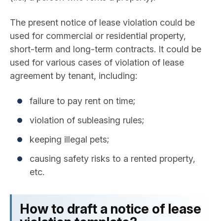
The present notice of lease violation could be
used for commercial or residential property,
short-term and long-term contracts. It could be
used for various cases of violation of lease
agreement by tenant, including:
failure to pay rent on time;
violation of subleasing rules;
keeping illegal pets;
causing safety risks to a rented property,
etc.
How to draft a notice of lease