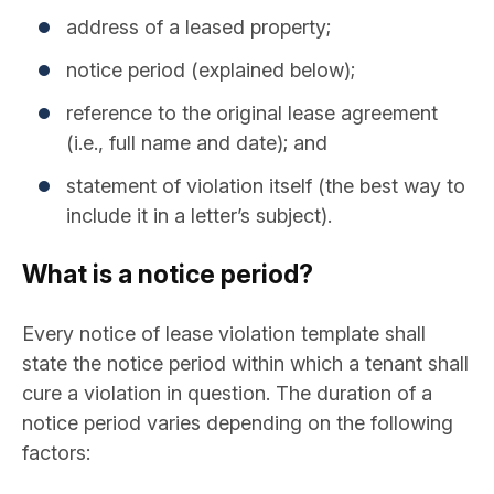
address of a leased property;
notice period (explained below);
reference to the original lease agreement
(i.e., full name and date); and
statement of violation itself (the best way to
include it in a letter’s subject).
What is a notice period?
Every notice of lease violation template shall
state the notice period within which a tenant shall
cure a violation in question. The duration of a
notice period varies depending on the following
factors: