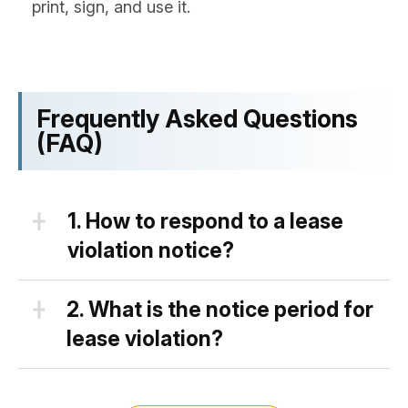
print, sign, and use it.
Frequently Asked Questions
(FAQ)
1.
How to respond to a lease
violation notice?
There are a couple of ways a tenant
2.
What is the notice period for
can respond once a lease violation
lease violation?
notice is received:
State laws differ drastically when it
First, a tenant may admit a
comes to a notice period a property’s