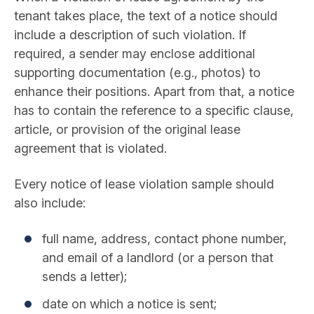
tenant takes place, the text of a notice should
include a description of such violation. If
required, a sender may enclose additional
supporting documentation (e.g., photos) to
enhance their positions. Apart from that, a notice
has to contain the reference to a specific clause,
article, or provision of the original lease
agreement that is violated.
Every notice of lease violation sample should
also include:
full name, address, contact phone number,
and email of a landlord (or a person that
sends a letter);
date on which a notice is sent;