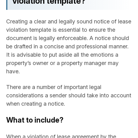
violation template?
Creating a clear and legally sound notice of lease
violation template is essential to ensure the
document is legally enforceable. A notice should
be drafted in a concise and professional manner.
It is advisable to put aside all the emotions a
property’s owner or a property manager may
have.
There are a number of important legal
considerations a sender should take into account
when creating a notice.
What to include?
When a violation of lease agreement by the