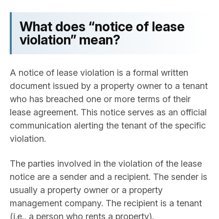
What does “notice of lease
violation” mean?
A notice of lease violation is a formal written
document issued by a property owner to a tenant
who has breached one or more terms of their
lease agreement. This notice serves as an official
communication alerting the tenant of the specific
violation.
The parties involved in the violation of the lease
notice are a sender and a recipient. The sender is
usually a property owner or a property
management company. The recipient is a tenant
(i.e., a person who rents a property).