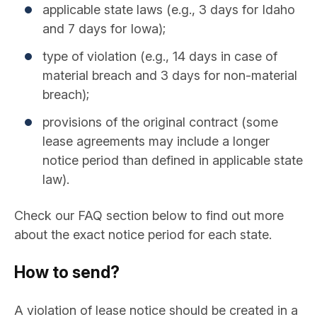
applicable state laws (e.g., 3 days for Idaho
and 7 days for Iowa);
type of violation (e.g., 14 days in case of
material breach and 3 days for non-material
breach);
provisions of the original contract (some
lease agreements may include a longer
notice period than defined in applicable state
law).
Check our FAQ section below to find out more
about the exact notice period for each state.
How to send?
A violation of lease notice should be created in a