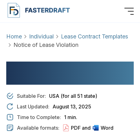
Home
Individual
Lease Contract Templates
Notice of Lease Violation
NOTICE OF LEASE
VIOLATION
Suitable For:
USA (for all 51 state)
Last Updated:
August 13, 2025
Time to Complete:
1 min.
Available formats:
PDF and
Word